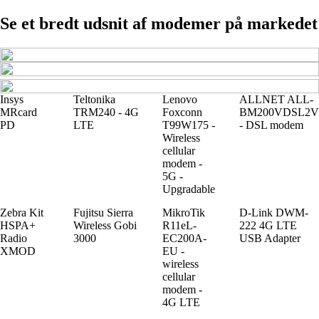
Se et bredt udsnit af modemer på markedet
Insys
Teltonika
Lenovo
ALLNET ALL-
MRcard
TRM240 - 4G
Foxconn
BM200VDSL2V
PD
LTE
T99W175 -
- DSL modem
Wireless
cellular
modem -
5G -
Upgradable
Zebra Kit
Fujitsu Sierra
MikroTik
D-Link DWM-
HSPA+
Wireless Gobi
R11eL-
222 4G LTE
Radio
3000
EC200A-
USB Adapter
XMOD
EU -
wireless
cellular
modem -
4G LTE