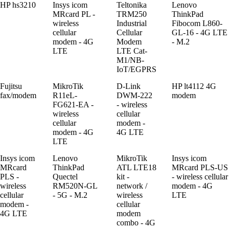
HP hs3210
Insys icom
Teltonika
Lenovo
MRcard PL -
TRM250
ThinkPad
wireless
Industrial
Fibocom L860-
cellular
Cellular
GL-16 - 4G LTE
modem - 4G
Modem
- M.2
LTE
LTE Cat-
M1/NB-
IoT/EGPRS
Fujitsu
MikroTik
D-Link
HP lt4112 4G
fax/modem
R11eL-
DWM-222
modem
FG621-EA -
- wireless
wireless
cellular
cellular
modem -
modem - 4G
4G LTE
LTE
Insys icom
Lenovo
MikroTik
Insys icom
MRcard
ThinkPad
ATL LTE18
MRcard PLS-US
PLS -
Quectel
kit -
- wireless cellular
wireless
RM520N-GL
network /
modem - 4G
cellular
- 5G - M.2
wireless
LTE
modem -
cellular
4G LTE
modem
combo - 4G