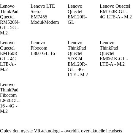
Lenovo
Lenovo LTE
Lenovo
Lenovo Quectel
ThinkPad
Sierra
Quectel
EM160R-GL -
Quectel
EM7455
EM120R-
4G LTE-A - M.2
RM520N-
Modul/Modem
GL
GL - 5G -
M.2
Lenovo
Lenovo
Lenovo
Lenovo
Quectel
Fibocom
ThinkPad
ThinkPad
EM160R-
L860-GL-16
Quectel
Quectel
GL - 4G
SDX24
EM061K-GL -
LTE-A -
EM120R-
LTE-A - M.2
M.2
GL - 4G
LTE - M.2
Lenovo
ThinkPad
Fibocom
L860-GL-
16 - 4G -
M.2
Oplev den nyeste VR-teknologi – overblik over aktuelle headsets